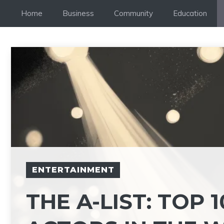
Skip
Home
Business
Community
Education
to
content
ENTERTAINMENT
THE A-LIST: TOP