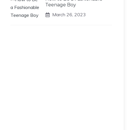
Teenage Boy
March 26, 2023