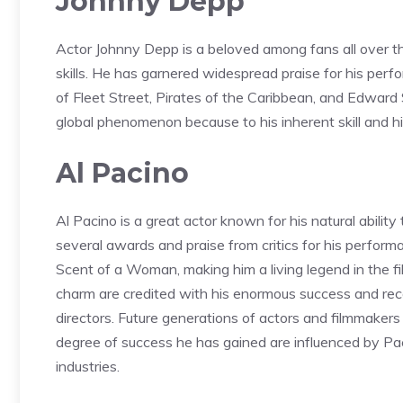
Johnny Depp
Actor Johnny Depp is a beloved among fans all over t
skills. He has garnered widespread praise for his pe
of Fleet Street, Pirates of the Caribbean, and Edward
global phenomenon because to his inherent skill and his 
Al Pacino
Al Pacino is a great actor known for his natural ability
several awards and praise from critics for his performa
Scent of a Woman, making him a living legend in the fi
charm are credited with his enormous success and reco
directors. Future generations of actors and filmmakers
degree of success he has gained are influenced by Paci
industries.