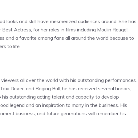
d looks and skill have mesmerized audiences around. She has
est Actress, for her roles in films including Moulin Rouge!,
ss and a favorite among fans all around the world because to
rs to life.
viewers all over the world with his outstanding performances.
, Taxi Driver, and Raging Bull, he has received several honors,
his outstanding acting talent and capacity to develop
ood legend and an inspiration to many in the business. His
ainment business, and future generations will remember his