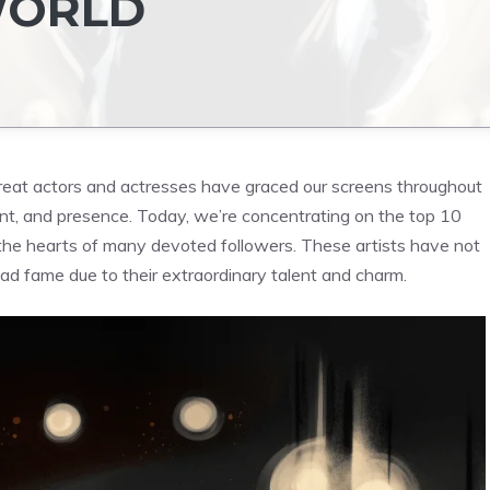
WORLD
eat actors and actresses have graced our screens throughout
lent, and presence. Today, we’re concentrating on the top 10
the hearts of many devoted followers. These artists have not
ead fame due to their extraordinary talent and charm.