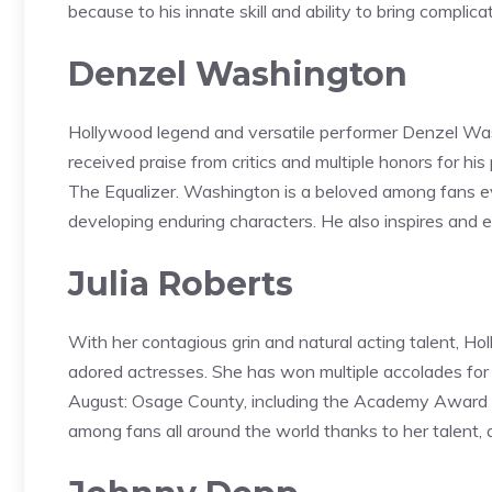
because to his innate skill and ability to bring complica
Denzel Washington
Hollywood legend and versatile performer Denzel Was
received praise from critics and multiple honors for hi
The Equalizer. Washington is a beloved among fans eve
developing enduring characters. He also inspires and 
Julia Roberts
With her contagious grin and natural acting talent, H
adored actresses. She has won multiple accolades for 
August: Osage County, including the Academy Award fo
among fans all around the world thanks to her talent, 