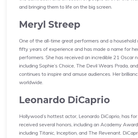
and bringing them to life on the big screen.
Meryl Streep
One of the all-time great performers and a household
fifty years of experience and has made a name for he
performers. She has received an incredible 21 Oscar n
including Sophie’s Choice, The Devil Wears Prada, a
continues to inspire and amuse audiences. Her brilli
worldwide.
Leonardo DiCaprio
Hollywood’s hottest actor, Leonardo DiCaprio, has f
received several honors, including an Academy Award f
including Titanic, Inception, and The Revenant. DiCa