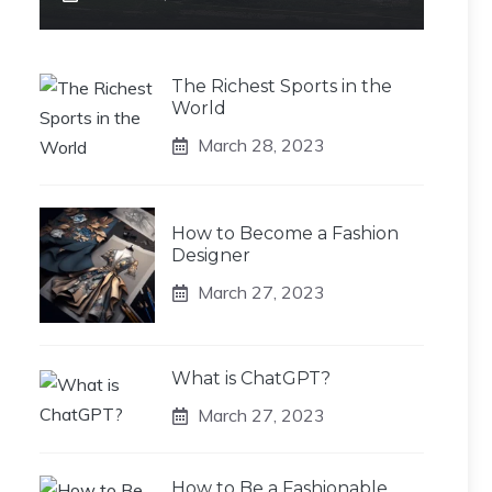
The Richest Sports in the
World
March 28, 2023
How to Become a Fashion
Designer
March 27, 2023
What is ChatGPT?
March 27, 2023
How to Be a Fashionable