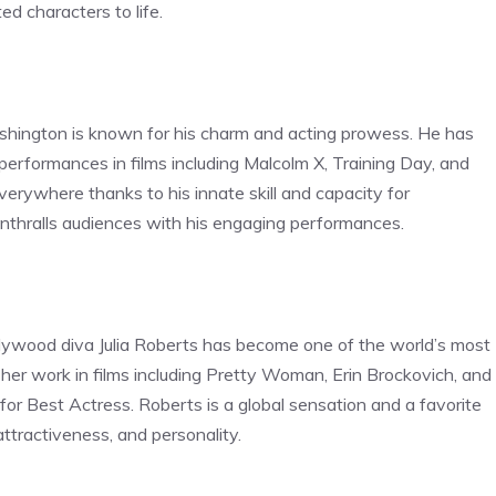
ted characters to life.
hington is known for his charm and acting prowess. He has
s performances in films including Malcolm X, Training Day, and
rywhere thanks to his innate skill and capacity for
enthralls audiences with his engaging performances.
ollywood diva Julia Roberts has become one of the world’s most
her work in films including Pretty Woman, Erin Brockovich, and
r Best Actress. Roberts is a global sensation and a favorite
attractiveness, and personality.