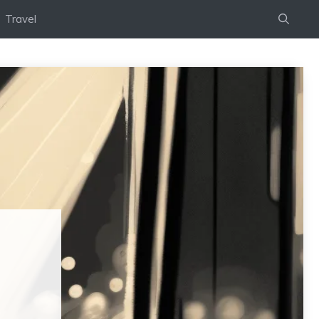
Travel