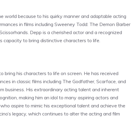
he world because to his quirky manner and adaptable acting
rformances in films including Sweeney Todd: The Demon Barber
 Scissorhands. Depp is a cherished actor and a recognized
capacity to bring distinctive characters to life.
 to bring his characters to life on screen. He has received
nces in classic films including The Godfather, Scarface, and
lm business. His extraordinary acting talent and inherent
gnition, making him an idol to many aspiring actors and
 who aspire to mimic his exceptional talent and achieve the
no’s legacy, which continues to alter the acting and film