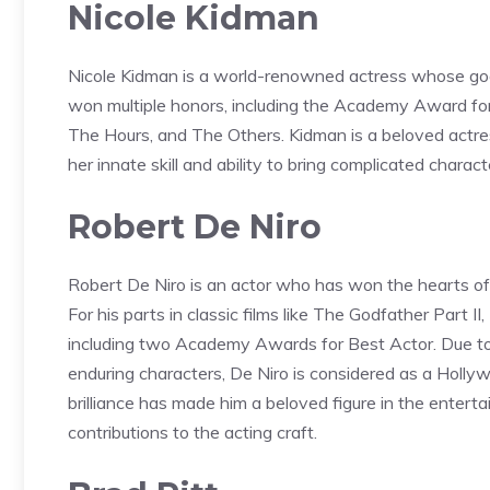
Nicole Kidman
Nicole Kidman is a world-renowned actress whose goo
won multiple honors, including the Academy Award for B
The Hours, and The Others. Kidman is a beloved actre
her innate skill and ability to bring complicated characte
Robert De Niro
Robert De Niro is an actor who has won the hearts of 
For his parts in classic films like The Godfather Part II
including two Academy Awards for Best Actor. Due to 
enduring characters, De Niro is considered as a Hollyw
brilliance has made him a beloved figure in the entert
contributions to the acting craft.