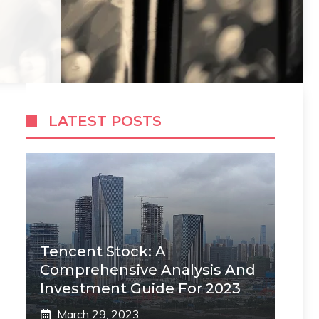
LATEST POSTS
Tencent Stock: A
Comprehensive Analysis And
Investment Guide For 2023
March 29, 2023