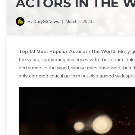
ACTORS IN THE 
By
DailyGSNews
March 5, 2023
Top 10 Most Popular Actors in the World:
Many gr
the years, captivating audiences with their charm, ta
performers in the world, whose roles have won them 
only garnered critical acclaim but also gained widespr