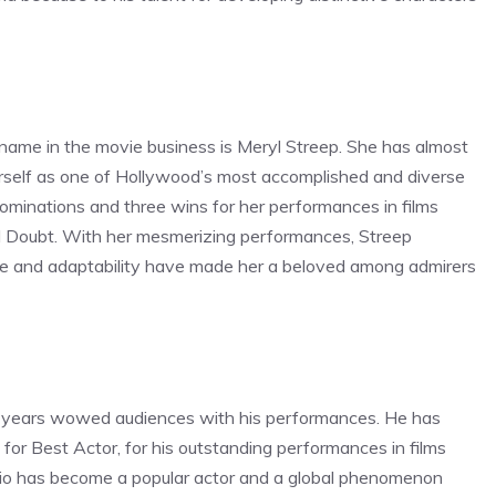
 name in the movie business is Meryl Streep. She has almost
rself as one of Hollywood’s most accomplished and diverse
ominations and three wins for her performances in films
nd Doubt. With her mesmerizing performances, Streep
ance and adaptability have made her a beloved among admirers
or years wowed audiences with his performances. He has
or Best Actor, for his outstanding performances in films
prio has become a popular actor and a global phenomenon