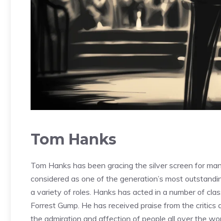
Tom Hanks
Tom Hanks has been gracing the silver screen for many
considered as one of the generation’s most outstanding 
a variety of roles. Hanks has acted in a number of cla
Forrest Gump. He has received praise from the critics
the admiration and affection of people all over the wor