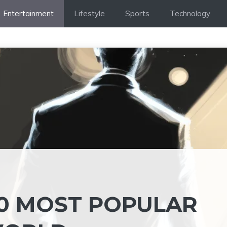
Entertainment
Lifestyle
Sports
Technology
 10 MOST POPULAR