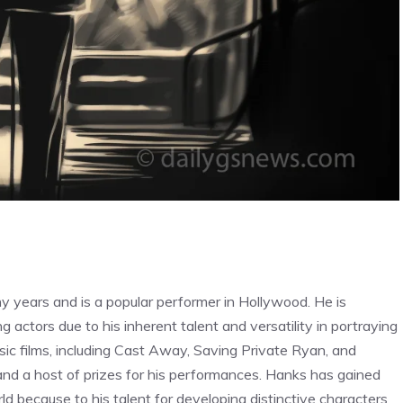
 years and is a popular performer in Hollywood. He is
actors due to his inherent talent and versatility in portraying
ssic films, including Cast Away, Saving Private Ryan, and
 and a host of prizes for his performances. Hanks has gained
ld because to his talent for developing distinctive characters