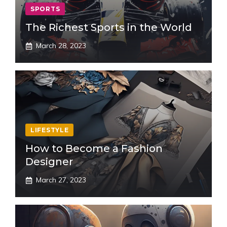
SPORTS
The Richest Sports in the World
March 28, 2023
LIFESTYLE
How to Become a Fashion
Designer
March 27, 2023