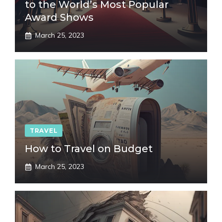
to the World’s Most Popular
Award Shows
March 25, 2023
TRAVEL
How to Travel on Budget
March 25, 2023