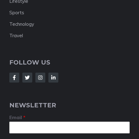
Lifestyle
Sports
Technology
Travel
FOLLOW US
NEWSLETTER
Email
*