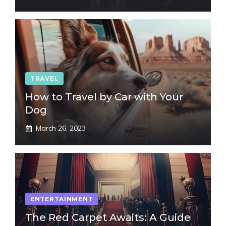
TRAVEL
How to Travel by Car with Your
Dog
March 26, 2023
ENTERTAINMENT
The Red Carpet Awaits: A Guide