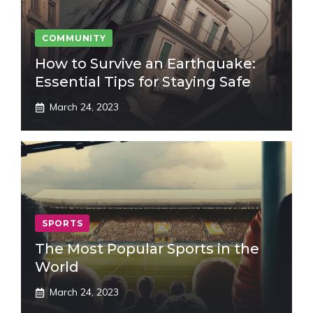
COMMUNITY
How to Survive an Earthquake:
Essential Tips for Staying Safe
March 24, 2023
SPORTS
The Most Popular Sports in the
World
March 24, 2023