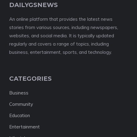
DAILYGSNEWS
An online platform that provides the latest news
stories from various sources, including newspapers,
websites, and social media. It is typically updated
regularly and covers a range of topics, including
business, entertainment, sports, and technology.
CATEGORIES
Business
Community
Education
Entertainment