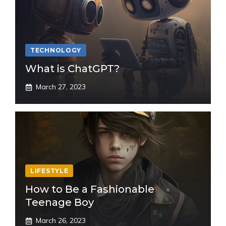
TECHNOLOGY
What is ChatGPT?
March 27, 2023
LIFESTYLE
How to Be a Fashionable
Teenage Boy
March 26, 2023