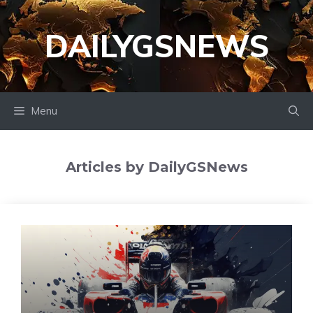
Skip
to
DAILYGSNEWS
content
Menu
Articles by DailyGSNews