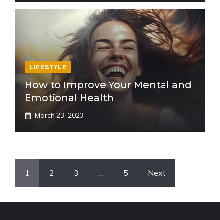
LIFESTYLE
How to Improve Your Mental and
Emotional Health
March 23, 2023
1
2
3
…
5
Next