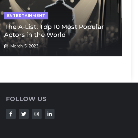
ENTERTAINMENT
The A-List: Top 10 Most Popular
Actors in the World
March 5, 2023
FOLLOW US