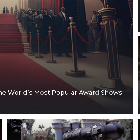
the World’s Most Popular Award Shows