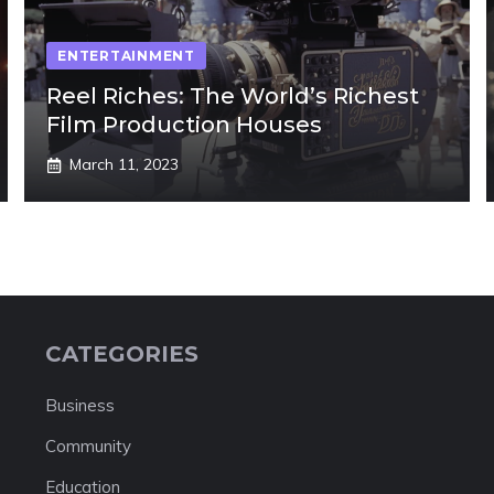
ENTERTAINMENT
Reel Riches: The World’s Richest
Film Production Houses
March 11, 2023
CATEGORIES
Business
Community
Education