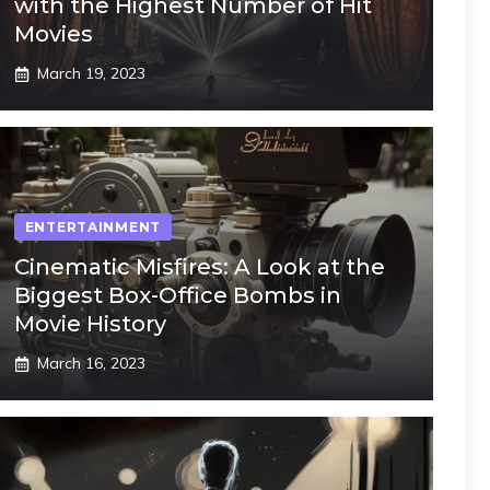
with the Highest Number of Hit
Movies
March 19, 2023
ENTERTAINMENT
Cinematic Misfires: A Look at the
Biggest Box-Office Bombs in
Movie History
March 16, 2023