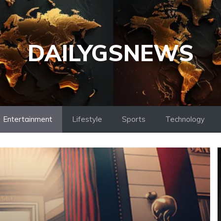
DAILYGSNEWS
Entertainment
Lifestyle
Sports
Technology