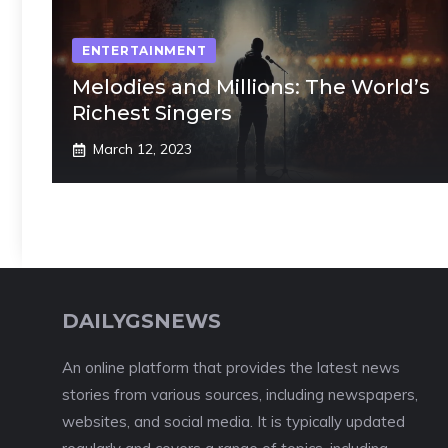
ENTERTAINMENT
Melodies and Millions: The World’s
Richest Singers
March 12, 2023
DAILYGSNEWS
An online platform that provides the latest news
stories from various sources, including newspapers,
websites, and social media. It is typically updated