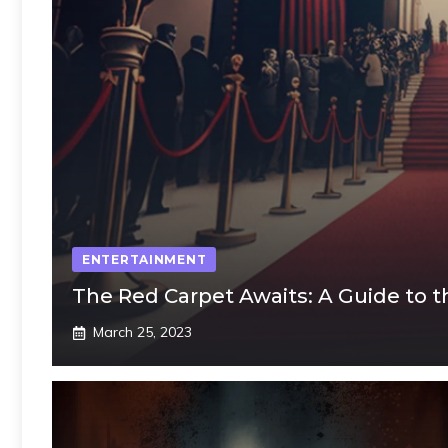
ENTERTAINMENT
The Red Carpet Awaits: A Guide to 
March 25, 2023