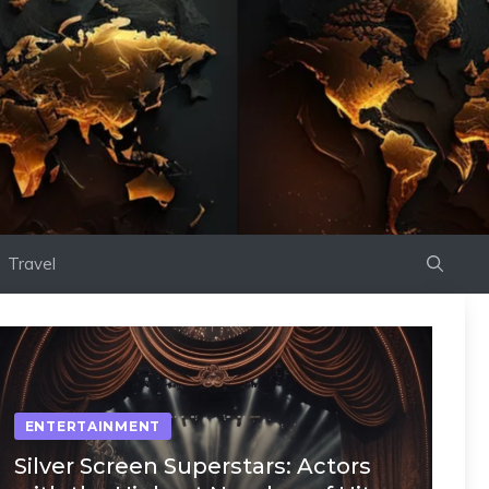
Travel
ENTERTAINMENT
Silver Screen Superstars: Actors