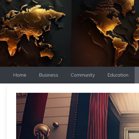
Skip
to
content
Home
Business
Community
Education